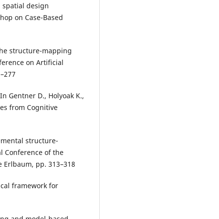
d spatial design
shop on Case-Based
 The structure-mapping
erence on Artificial
2–277
 In Gentner D., Holyoak K.,
ves from Cognitive
emental structure-
l Conference of the
ce Erlbaum, pp. 313–318
ical framework for
oning and model-based