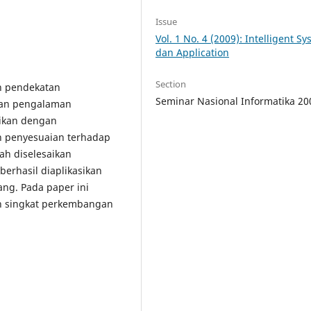
Issue
Vol. 1 No. 4 (2009): Intelligent S
dan Application
Section
h pendekatan
Seminar Nasional Informatika 20
ran pengalaman
aikan dengan
 penyesuaian terhadap
ah diselesaikan
erhasil diaplikasikan
ng. Pada paper ini
uan singkat perkembangan