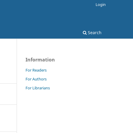
Login
Search
Information
For Readers
For Authors
For Librarians