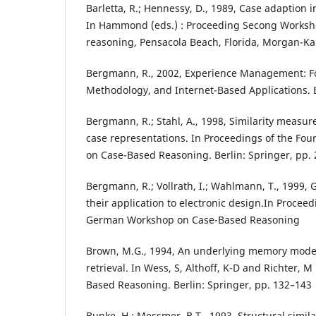
Barletta, R.; Hennessy, D., 1989, Case adaption i
In Hammond (eds.) : Proceeding Secong Worksh
reasoning, Pensacola Beach, Florida, Morgan-K
Bergmann, R., 2002, Experience Management: F
Methodology, and Internet-Based Applications. B
Bergmann, R.; Stahl, A., 1998, Similarity measur
case representations. In Proceedings of the Fo
on Case-Based Reasoning. Berlin: Springer, pp.
Bergmann, R.; Vollrath, I.; Wahlmann, T., 1999,
their application to electronic design.In Procee
German Workshop on Case-Based Reasoning
Brown, M.G., 1994, An underlying memory model
retrieval. In Wess, S, Althoff, K-D and Richter, M
Based Reasoning. Berlin: Springer, pp. 132–143
Bunke, H.; Messmer, B.T., 1993, Structural simila