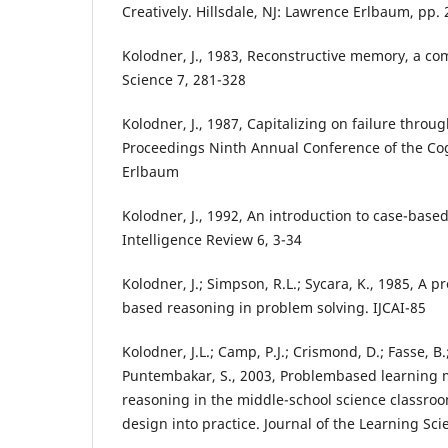
Creatively. Hillsdale, NJ: Lawrence Erlbaum, pp.
Kolodner, J., 1983, Reconstructive memory, a co
Science 7, 281-328
Kolodner, J., 1987, Capitalizing on failure throu
Proceedings Ninth Annual Conference of the Cog
Erlbaum
Kolodner, J., 1992, An introduction to case-based
Intelligence Review 6, 3-34
Kolodner, J.; Simpson, R.L.; Sycara, K., 1985, A 
based reasoning in problem solving. IJCAI-85
Kolodner, J.L.; Camp, P.J.; Crismond, D.; Fasse, B.; 
Puntembakar, S., 2003, Problembased learning 
reasoning in the middle-school science classroo
design into practice. Journal of the Learning Sci