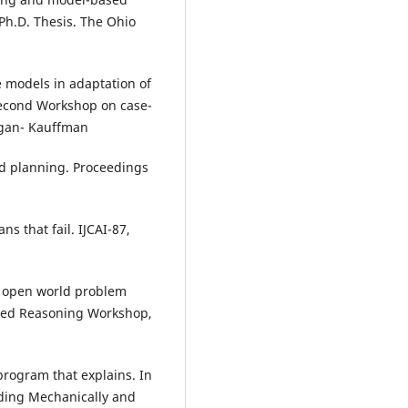
Ph.D. Thesis. The Ohio
e models in adaptation of
Second Workshop on case-
rgan- Kauffman
d planning. Proceedings
s that fail. IJCAI-87,
or open world problem
ased Reasoning Workshop,
 program that explains. In
nding Mechanically and