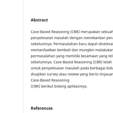
Abstract
Case-Based Reasoning (CBR) merupakan sebua
penyelesaian masalah dengan menekankan pe
sebelumnya. Permasalahan baru dapat diseles
memanfaatkan kembali dan mungkin malakukan
permasalahan yang memiliki kesamaan yang tel
sebelumnya. Case-Based Reasoning (CBR) telah b
untuk penyelesaian masalah pada berbagai bida
disajikan survey atau review yang berisi tinja
Case-Based Reasoning
(CBR) berikut bidang aplikasinya.
References