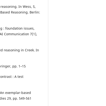
reasoning. In Wess, S,
e-Based Reasoning. Berlin:
g : foundation issues,
 AI Communication 7(1),
d reasoning in Creek. In
ringer, pp. 1–15
ontrast : A test
 : An exemplar-based
dies 29, pp. 549-561