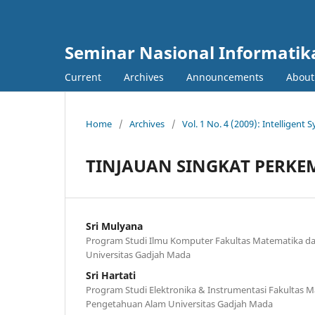
Seminar Nasional Informatik
Current
Archives
Announcements
Abou
Home
/
Archives
/
Vol. 1 No. 4 (2009): Intelligent
TINJAUAN SINGKAT PERK
Sri Mulyana
Program Studi Ilmu Komputer Fakultas Matematika d
Universitas Gadjah Mada
Sri Hartati
Program Studi Elektronika & Instrumentasi Fakultas 
Pengetahuan Alam Universitas Gadjah Mada