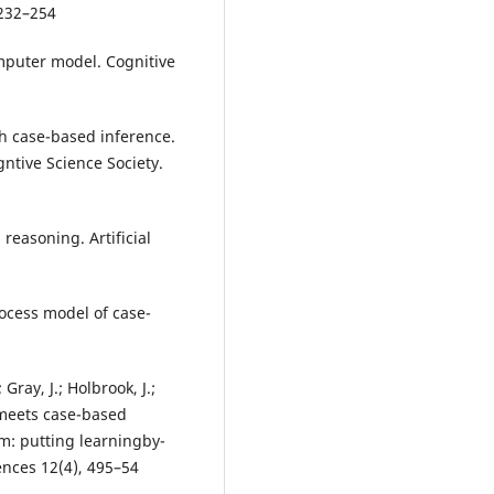
 232–254
mputer model. Cognitive
gh case-based inference.
ntive Science Society.
 reasoning. Artificial
process model of case-
Gray, J.; Holbrook, J.;
meets case-based
m: putting learningby-
ences 12(4), 495–54