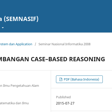
a (SEMNASIF)
t
 System dan Application
/
Seminar Nasional Informatika 2008
EMBANGAN CASE–BASED REASONING
PDF (Bahasa Indonesia)
an Ilmu Pengetahuan Alam
Published
Matematika dan Ilmu
2015-07-27