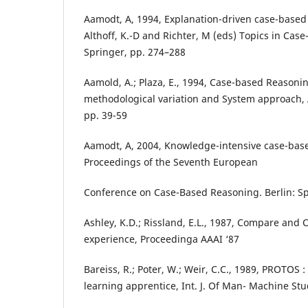
Aamodt, A, 1994, Explanation-driven case-based 
Althoff, K.-D and Richter, M (eds) Topics in Cas
Springer, pp. 274–288
Aamold, A.; Plaza, E., 1994, Case-based Reasonin
methodological variation and System approach,
pp. 39-59
Aamodt, A, 2004, Knowledge-intensive case-base
Proceedings of the Seventh European
Conference on Case-Based Reasoning. Berlin: Sp
Ashley, K.D.; Rissland, E.L., 1987, Compare and C
experience, Proceedinga AAAI ‘87
Bareiss, R.; Poter, W.; Weir, C.C., 1989, PROTOS
learning apprentice, Int. J. Of Man- Machine Stu