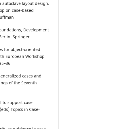
n autoclave layout design.
op on case-based
auffman
oundations, Development
erlin: Springer
es for object-oriented
urth European Workshop
 25–36
 Generalized cases and
dings of the Seventh
 to support case
 (eds) Topics in Case-
rity as guidance in case-