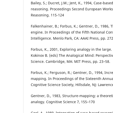
Bailey, S.; Ducret, J.M.; Jent, K., 1994, Case-base
reasoning. Proceedings Second European Work
Reasoning. 115-124
Falkenhainer, B.; Forbus, K.; Gentner, D., 1986,
engine. In Proceedings of the Fifth National Conf
Intelligence. Menlo Park, CA: AAAI Press, pp. 27
Forbus, K., 2001, Exploring analogy in the large.
Kokinov B. (eds) The Analogical Mind: Perspecti
Science. Cambridge, MA: MIT Press, pp. 23–58.
Forbus, K.; Ferguson, R.; Gentner, D., 1994, Incr
mapping. In Proceedings of the Sixteenth Annua
Cognitive Science Society, Hillsdale, NJ: Lawren
Gentner, D., 1983, Structure-mapping: a theoret
analogy. Cognitive Science 7, 155–170
Goel, A., 1989, Integration of case-based reas