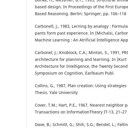
based design. In Proceedings of the First Euro
Based Reasoning. Berlin: Springer, pp. 106–118
Carbonell, J., 1983, Lerning by analogy : Formul
pants form past experience. In (Michalsi, Carbon
Machine Learning : An Atrificial Intelligence App
Carbonel, J.; Knoblock, C.A.; Minton, S., 1991, P
architecture for planning and learning. In (Kurt
Architecture for Intelligence, the Twenty Secon
Symposium on Cognition, Earlbaum Publ.
Collins, G., 1987, Plan creation: Using strategies
Thesis. Yale University
Cover, T.M.; Hart, P.E., 1967, Nearest neighbor pa
Transactions on InformationTheory IT-13, 21–27
Dave, B.; Schmitt, G.; Shih, S.G.; Bendel, L.; Faltin