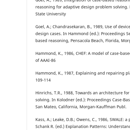
reasoning for adaptive design problem solving. 
State University
Goel, A.; Chandrasekaran, B., 1989, Use of devic
design cases. In Hammond (ed.): Proceedings 
based reasoning, Pensacola Beach, Florida, Mo
Hammond, K., 1986, CHEF: A model of case-base
of AAAI-86
Hammond, K., 1987, Explaining and repairing plan
109-114
Hinrichs, T.R., 1988, Towards an architecture f
solving. In Kolodner (ed.): Proceedings Case-B
San Mateo, California, Morgan-Kauffman Publ.
Kass, A.; Leake, D.B.; Owens, C., 1986, SWALE: a
Schank R. (ed.) Explanation Patterns: Understa