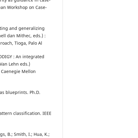
pean Workshop on Case-
ating and generalizing
ell dan Mithec, eds.) :
roach, Tioga, Palo Al
RODIGY : An integrated
 Van Lehn eds.)
d Caenegie Mellon
 as blueprints. Ph.D.
ttern classification. IEEE
gs, B.; Smith, I.; Hua, K.;