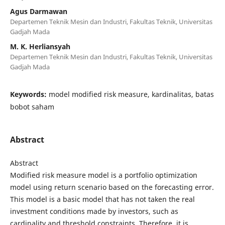
Agus Darmawan
Departemen Teknik Mesin dan Industri, Fakultas Teknik, Universitas
Gadjah Mada
M. K. Herliansyah
Departemen Teknik Mesin dan Industri, Fakultas Teknik, Universitas
Gadjah Mada
Keywords:
model modified risk measure, kardinalitas, batas
bobot saham
Abstract
Abstract
Modified risk measure model is a portfolio optimization
model using return scenario based on the forecasting error.
This model is a basic model that has not taken the real
investment conditions made by investors, such as
cardinality and threshold constraints. Therefore, it is