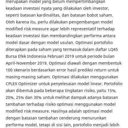
merupakan model yang belum mempertimbangkan
keadaan investasi nyata yang dilakukan oleh investor,
seperti batasan kardinalitas, dan batasan bobot saham.
Oleh karena itu, perlu dilakukan pengembangan model
modified risk measure agar lebih representatif terhadap
keadaan investasi dan membandingkan performa antara
model dasar dengan model usulan. Optimasi portofolio
diterapkan pada saham yang termasuk dalam daftar LQ45
Bursa Efek Indonesia Februari 2019 untuk periode bulan
April-November 2019. Optimasi diawali dengan membentuk
100 skenario berdasarkan error hasil prediksi return untuk
masing-masing saham. Optimasi dilakukan menggunakan
CPLEX Optimizer untuk penyelesaian model linear. Portofolio
akan dibentuk pada beberapa tingkatan risiko, yaitu 15%,
20%, 25% dan 30% untuk melihat dampak adanya batasan
tambahan terhadap risiko optimasi menggunakan model
modified risk measure. Hasilnya adalah optimasi model
dengan batasan tambahan cenderung menurunkan
performa model, tetapi di sisi lain, portofolio menjadi lebih