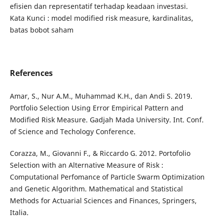
efisien dan representatif terhadap keadaan investasi.
Kata Kunci : model modified risk measure, kardinalitas,
batas bobot saham
References
Amar, S., Nur A.M., Muhammad K.H., dan Andi S. 2019.
Portfolio Selection Using Error Empirical Pattern and
Modified Risk Measure. Gadjah Mada University. Int. Conf.
of Science and Techology Conference.
Corazza, M., Giovanni F., & Riccardo G. 2012. Portofolio
Selection with an Alternative Measure of Risk :
Computational Perfomance of Particle Swarm Optimization
and Genetic Algorithm. Mathematical and Statistical
Methods for Actuarial Sciences and Finances, Springers,
Italia.