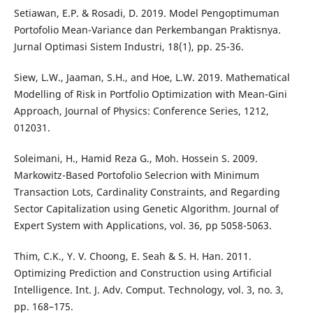
Setiawan, E.P. & Rosadi, D. 2019. Model Pengoptimuman
Portofolio Mean-Variance dan Perkembangan Praktisnya.
Jurnal Optimasi Sistem Industri, 18(1), pp. 25-36.
Siew, L.W., Jaaman, S.H., and Hoe, L.W. 2019. Mathematical
Modelling of Risk in Portfolio Optimization with Mean-Gini
Approach, Journal of Physics: Conference Series, 1212,
012031.
Soleimani, H., Hamid Reza G., Moh. Hossein S. 2009.
Markowitz-Based Portofolio Selecrion with Minimum
Transaction Lots, Cardinality Constraints, and Regarding
Sector Capitalization using Genetic Algorithm. Journal of
Expert System with Applications, vol. 36, pp 5058-5063.
Thim, C.K., Y. V. Choong, E. Seah & S. H. Han. 2011.
Optimizing Prediction and Construction using Artificial
Intelligence. Int. J. Adv. Comput. Technology, vol. 3, no. 3,
pp. 168–175.