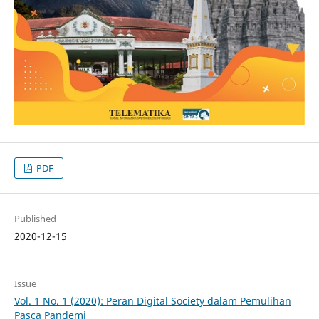
PDF
Published
2020-12-15
Issue
Vol. 1 No. 1 (2020): Peran Digital Society dalam Pemulihan
Pasca Pandemi