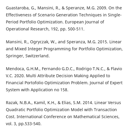
Guastaroba, G., Mansini, R., & Speranze, M.G. 2009. On the
Effectiveness of Scenario Generation Techniques in Single-
Period Portfolio Optimization. European Journal of
Operational Research, 192, pp. 500-511.
Mansini, R., Ogryczak, W., and Speranza, M.G. 2015. Linear
and Mixed Integer Programming for Portfolio Optimization,
Springer, Switzerland.
Mendoca, G.H.M., Fernando G.D.C., Rodrigo T.N.C., & Flavio
V.C. 2020. Multi Attribute Decision Making Applied to
Financial Portofolio Optimization Problem. Journal of Expert
System with Application no 158.
Razak, N.B.A., Kamil, K.H., & Elias, S.M. 2014. Linear Versus
Quadratic Portfolio Optimization Model with Transaction
Cost. International Conference on Mathematical Sciences,
vol. 3, pp.533-540.