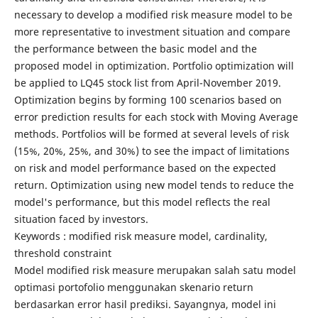
necessary to develop a modified risk measure model to be
more representative to investment situation and compare
the performance between the basic model and the
proposed model in optimization. Portfolio optimization will
be applied to LQ45 stock list from April-November 2019.
Optimization begins by forming 100 scenarios based on
error prediction results for each stock with Moving Average
methods. Portfolios will be formed at several levels of risk
(15%, 20%, 25%, and 30%) to see the impact of limitations
on risk and model performance based on the expected
return. Optimization using new model tends to reduce the
model's performance, but this model reflects the real
situation faced by investors.
Keywords : modified risk measure model, cardinality,
threshold constraint
Model modified risk measure merupakan salah satu model
optimasi portofolio menggunakan skenario return
berdasarkan error hasil prediksi. Sayangnya, model ini