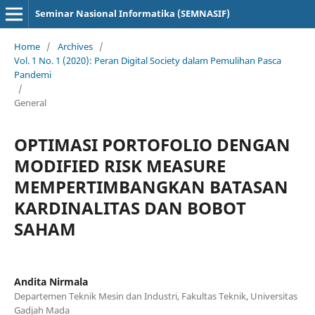
Seminar Nasional Informatika (SEMNASIF)
Home
/
Archives
/
Vol. 1 No. 1 (2020): Peran Digital Society dalam Pemulihan Pasca
Pandemi
/
General
OPTIMASI PORTOFOLIO DENGAN
MODIFIED RISK MEASURE
MEMPERTIMBANGKAN BATASAN
KARDINALITAS DAN BOBOT
SAHAM
Andita Nirmala
Departemen Teknik Mesin dan Industri, Fakultas Teknik, Universitas
Gadjah Mada