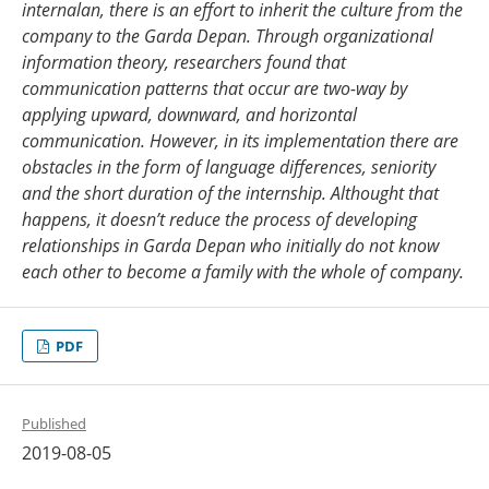
internalan, there is an effort to inherit the culture from the
company to the
Garda Depan
.
Through organizational
information
theory, researchers found that
communication patterns that occur are two-way by
applying up
ward
, down
ward
, and horizontal
communication
. However, in its implementation there are
obstacles in the form of language differences, seniority
and the short duration of the internship.
Althought that
happens, it doesn’t reduce the process of
developing
relationships in
Garda Depan
who initially do not know
each other to
become a family with the whole of company.
PDF
Published
2019-08-05