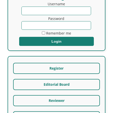
Username
Password
Remember me
Register
Editorial Board
Reviewer