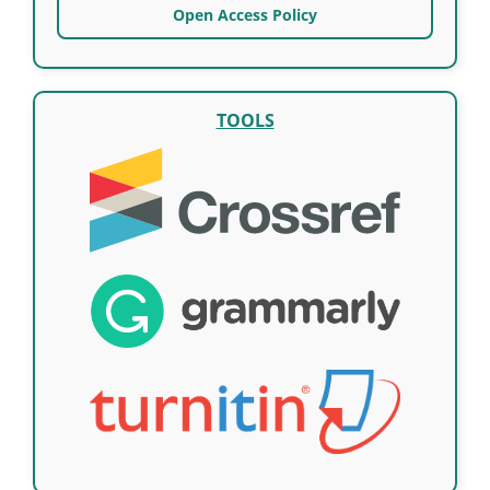
Open Access Policy
TOOLS