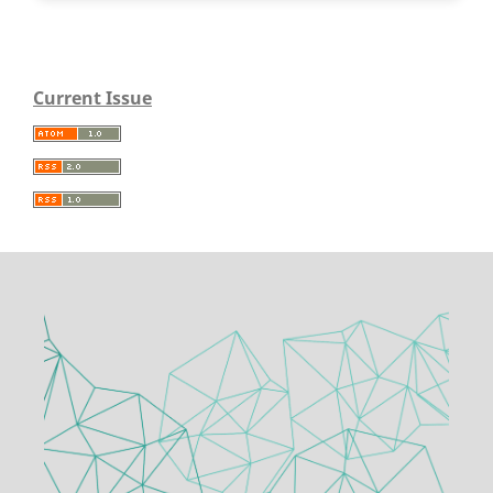
Current Issue