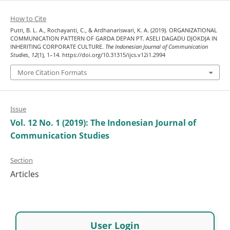
How to Cite
Putri, B. L. A., Rochayanti, C., & Ardhanariswari, K. A. (2019). ORGANIZATIONAL
COMMUNICATION PATTERN OF GARDA DEPAN PT. ASELI DAGADU DJOKDJA IN
INHERITING CORPORATE CULTURE.
The Indonesian Journal of Communication
Studies
,
12
(1), 1–14. https://doi.org/10.31315/ijcs.v12i1.2994
More Citation Formats
Issue
Vol. 12 No. 1 (2019): The Indonesian Journal of
Communication Studies
Section
Articles
User Login