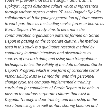
souvenir provider that has the slogan "Smart, Smile,
Djokdja".
Jogja's distinctive culture which is represented
through various aspects makes PT. Aseli Dagadu Djokdja
collaborates with the younger generation of future movers
to work part-time as the leading service forces or known as
Garda Depan
.
This study aims to determine the
communication
organization
patterns formed
on Garda
Depan
in passing on the corporate culture. The method
used in this study is a qualitative research method by
conducting in-depth interviews and observations as
sources of research data, and using data triangulation
techniques to test the validity of the data obtained.
Garda
Depan’s
Program, which is one form of corporate social
responsibility, lasts 8-12 months.
With t
his personnel
change cycle
,
the company implement
ed
a training
curriculum for candidates
of Garda Depan
to be able to
pass on the various corporate cultures that exist in
Dagadu. Through indoor training and
internship
at the
recruitment stage, as well as 4an
,
sharing
bulanan
and