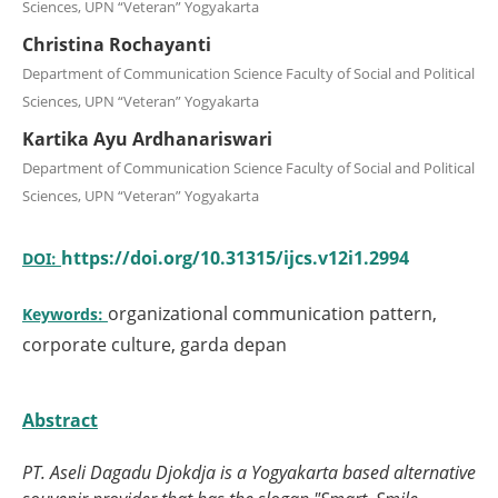
Sciences, UPN “Veteran” Yogyakarta
Christina Rochayanti
Department of Communication Science Faculty of Social and Political
Sciences, UPN “Veteran” Yogyakarta
Kartika Ayu Ardhanariswari
Department of Communication Science Faculty of Social and Political
Sciences, UPN “Veteran” Yogyakarta
https://doi.org/10.31315/ijcs.v12i1.2994
DOI:
organizational communication pattern,
Keywords:
corporate culture, garda depan
Abstract
PT. Aseli Dagadu Djokdja is a Yogyakarta
based alternative