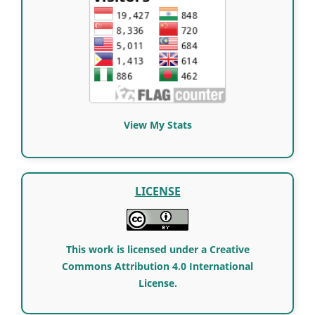
View My Stats
LICENSE
This work is licensed under a Creative
Commons Attribution 4.0 International
License.