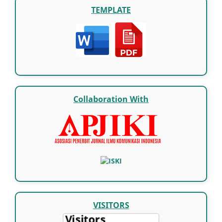
TEMPLATE
Collaboration With
VISITORS