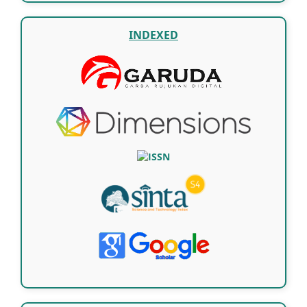
INDEXED