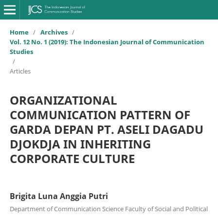
Home
/
Archives
/
Vol. 12 No. 1 (2019): The Indonesian Journal of Communication
Studies
/
Articles
ORGANIZATIONAL
COMMUNICATION PATTERN OF
GARDA DEPAN PT. ASELI DAGADU
DJOKDJA IN INHERITING
CORPORATE CULTURE
Brigita Luna Anggia Putri
Department of Communication Science Faculty of Social and Political