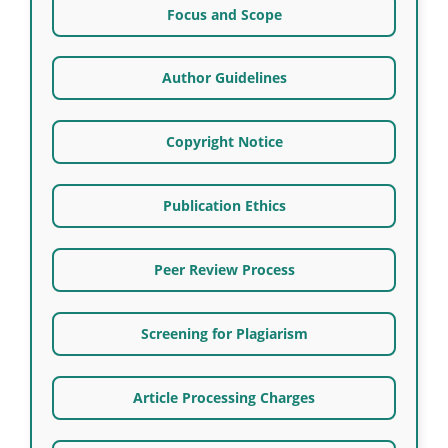
Focus and Scope
Author Guidelines
Copyright Notice
Publication Ethics
Peer Review Process
Screening for Plagiarism
Article Processing Charges