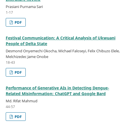
Prasiani Purnama Sari
1-17
PDF
Festival Communication: A Critical Analysis of Ukwuani
People of Delta State
Desmond Onyemechi Okocha, Michael Faloseyi, Felix Chibuzo Elele,
Melchizedec Jame Onobe
18-43
PDF
Performance of Generative AIs in Detecting Dengue-
Related Misinformation: ChatGPT and Google Bard
Md. Rifat Mahmud
44-57
PDF