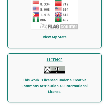
View My Stats
LICENSE
This work is licensed under a Creative
Commons Attribution 4.0 International
License.