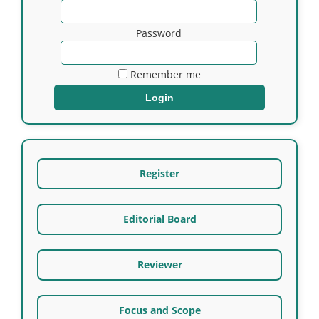
Password
Remember me
Register
Editorial Board
Reviewer
Focus and Scope