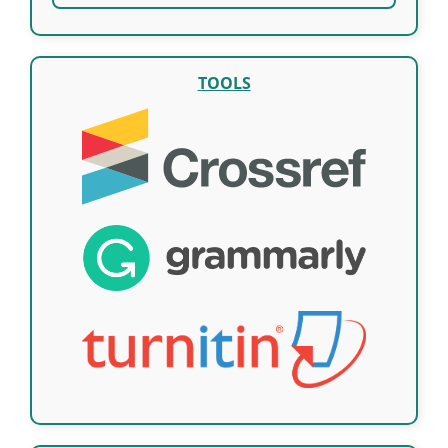
TOOLS