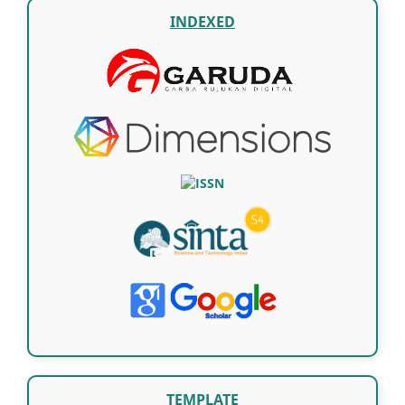
INDEXED
TEMPLATE