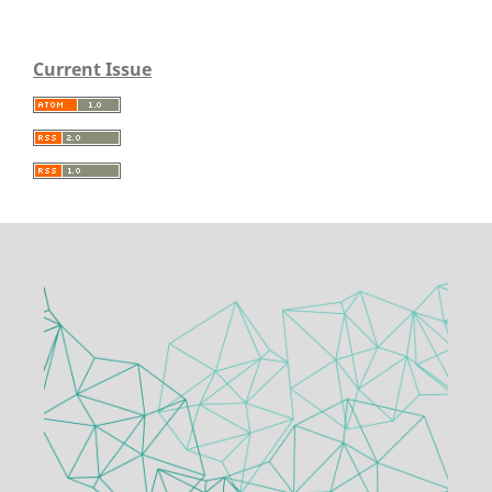
Current Issue