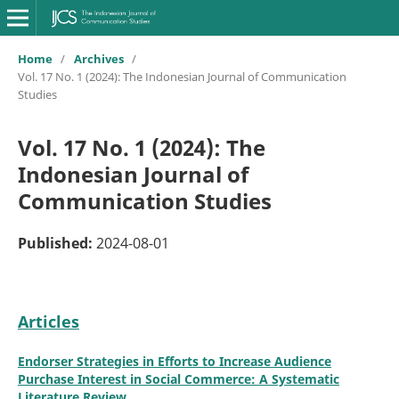
Home
/
Archives
/
Vol. 17 No. 1 (2024): The Indonesian Journal of Communication
Studies
Vol. 17 No. 1 (2024): The
Indonesian Journal of
Communication Studies
Published:
2024-08-01
Articles
Endorser Strategies in Efforts to Increase Audience
Purchase Interest in Social Commerce: A Systematic
Literature Review