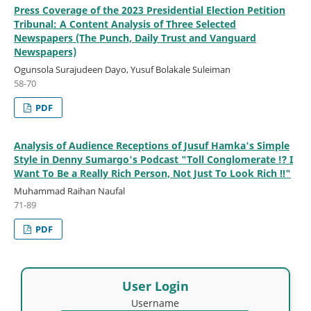
Press Coverage of the 2023 Presidential Election Petition
Tribunal: A Content Analysis of Three Selected
Newspapers (The Punch, Daily Trust and Vanguard
Newspapers)
Ogunsola Surajudeen Dayo, Yusuf Bolakale Suleiman
58-70
PDF
Analysis of Audience Receptions of Jusuf Hamka's Simple
Style in Denny Sumargo's Podcast "Toll Conglomerate ⁉ I
Want To Be a Really Rich Person, Not Just To Look Rich ‼"
Muhammad Raihan Naufal
71-89
PDF
User Login
Username