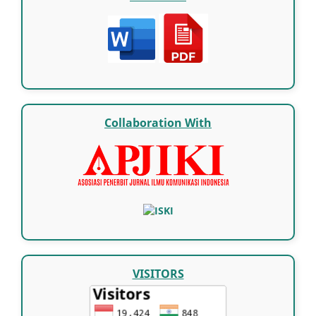
Collaboration With
VISITORS