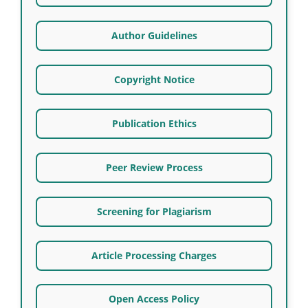
Author Guidelines
Copyright Notice
Publication Ethics
Peer Review Process
Screening for Plagiarism
Article Processing Charges
Open Access Policy