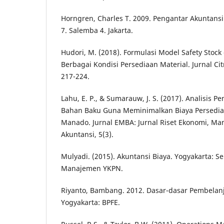
Horngren, Charles T. 2009. Pengantar Akuntansi 
7. Salemba 4. Jakarta.
Hudori, M. (2018). Formulasi Model Safety Stock
Berbagai Kondisi Persediaan Material. Jurnal Cit
217-224.
Lahu, E. P., & Sumarauw, J. S. (2017). Analisis 
Bahan Baku Guna Meminimalkan Biaya Persedia
Manado. Jurnal EMBA: Jurnal Riset Ekonomi, Ma
Akuntansi, 5(3).
Mulyadi. (2015). Akuntansi Biaya. Yogyakarta: S
Manajemen YKPN.
Riyanto, Bambang. 2012. Dasar-dasar Pembelan
Yogyakarta: BPFE.