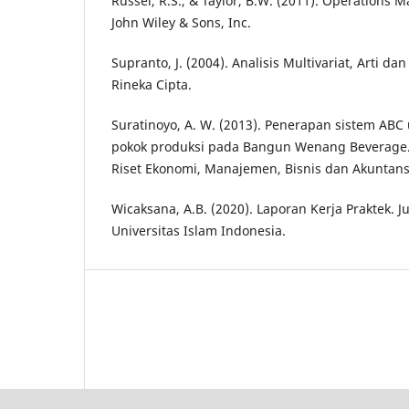
Russel, R.S., & Taylor, B.W. (2011). Operations
John Wiley & Sons, Inc.
Supranto, J. (2004). Analisis Multivariat, Arti dan 
Rineka Cipta.
Suratinoyo, A. W. (2013). Penerapan sistem AB
pokok produksi pada Bangun Wenang Beverage. 
Riset Ekonomi, Manajemen, Bisnis dan Akuntansi
Wicaksana, A.B. (2020). Laporan Kerja Praktek. J
Universitas Islam Indonesia.