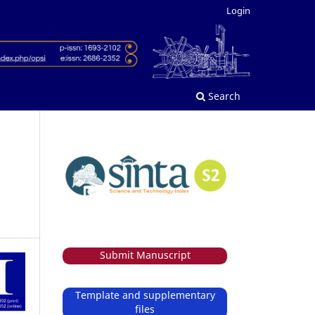
Login
Search
Submit Manuscript
Template and supplementary
files