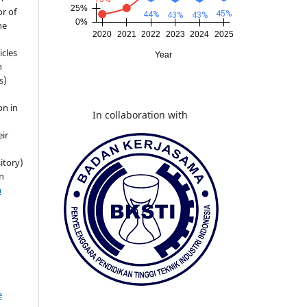
r of
he
icles
n
s)
on in
In collaboration with
eir
itory)
n
n
e