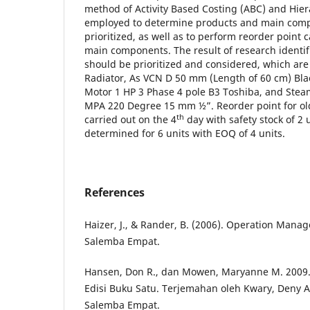
method of Activity Based Costing (ABC) and Hier
employed to determine products and main comp
prioritized, as well as to perform reorder point c
main components. The result of research identifi
should be prioritized and considered, which are
Radiator, As VCN D 50 mm (Length of 60 cm) Bla
Motor 1 HP 3 Phase 4 pole B3 Toshiba, and Stea
MPA 220 Degree 15 mm ½”. Reorder point for old
th
carried out on the 4
day with safety stock of 2
determined for 6 units with EOQ of 4 units.
References
Haizer, J., & Rander, B. (2006). Operation Manag
Salemba Empat.
Hansen, Don R., dan Mowen, Maryanne M. 2009. 
Edisi Buku Satu. Terjemahan oleh Kwary, Deny Ar
Salemba Empat.