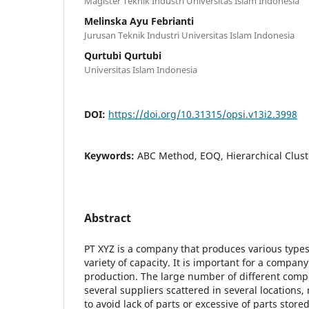
Magister Teknik Industri Universitas Islam Indonesia
Melinska Ayu Febrianti
Jurusan Teknik Industri Universitas Islam Indonesia
Qurtubi Qurtubi
Universitas Islam Indonesia
DOI:
https://doi.org/10.31315/opsi.v13i2.3998
Keywords:
ABC Method, EOQ, Hierarchical Clust
Abstract
PT XYZ is a company that produces various type
variety of capacity. It is important for a company
production. The large number of different comp
several suppliers scattered in several locations
to avoid lack of parts or excessive of parts stor