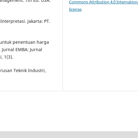
 Management. 7th Ed. USA:
Commons Attribution 4.0 Internation
license
.
Interpretasi. Jakarta: PT.
C untuk penentuan harga
Jurnal EMBA: Jurnal
, 1(3).
urusan Teknik Industri,