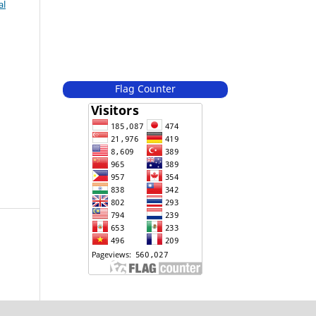
al
Flag Counter