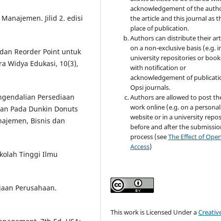
acknowledgement of the autho
Manajemen. Jilid 2. edisi
the article and this journal as t
place of publication.
Authors can distribute their art
on a non-exclusive basis (e.g. i
 dan Reorder Point untuk
university repositories or book
ra Widya Edukasi, 10(3),
with notification or
acknowledgement of publicati
Opsi journals.
Pengendalian Persediaan
Authors are allowed to post th
work online (e.g. on a personal
an Pada Dunkin Donuts
website or in a university repos
najemen, Bisnis dan
before and after the submissio
process (see
The Effect of Ope
Access
)
ekolah Tinggi Ilmu
jaan Perusahaan.
This work is Licensed Under a
Creativ