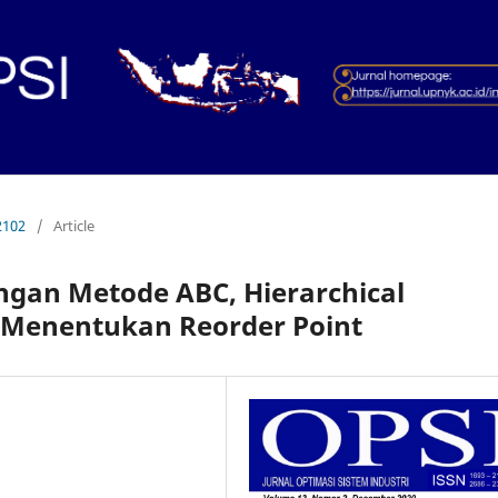
2102
/
Article
gan Metode ABC, Hierarchical
 Menentukan Reorder Point