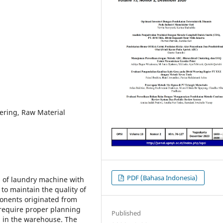
ering, Raw Material
PDF (Bahasa Indonesia)
s of laundry machine with
 to maintain the quality of
onents originated from
, require proper planning
Published
ed in the warehouse. The