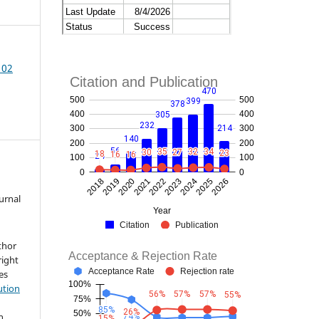
102
ournal
thor
right
les
ution
h
h