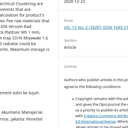
2020-12-22
archical Clustering are
onents that are
alculation for product’s
Issue
es five raw materials that
 Old Version Rad
Vol. 13 No. 2 (2020): ISSN 1693-2
ck PlatEser MS 1 mm,
m trap S31N Miyawaki 1.6
Section
 radiator could be
Article
 units. Maximum storage is
License
Authors who publish articles in this j
agree to the following conditions:
ement edisi ke tujuh.
Copyright remains with the au
and gives the Opsi journal the 
as a priority to publish its artic
Akuntansi Manajerial.
with
Creative Commons Attrib
nos. Jakarta: Penerbit
4.0 International license
. Whic
allows articles to be shared wit