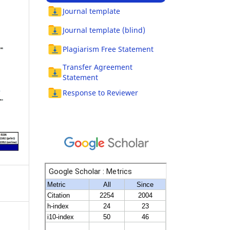
Journal template
Journal template (blind)
Plagiarism Free Statement
Transfer Agreement
Statement
Response to Reviewer