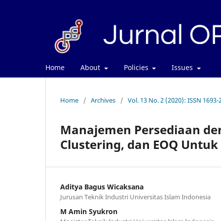
Home
About
Policies
Issues
Home
/
Archives
/
Vol. 13 No. 2 (2020): ISSN 1693-
Manajemen Persediaan den
Clustering, dan EOQ Untuk
Aditya Bagus Wicaksana
Jurusan Teknik Industri Universitas Islam Indonesia
M Amin Syukron