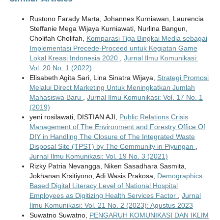
Rustono Farady Marta, Johannes Kurniawan, Laurencia
Steffanie Mega Wijaya Kurniawati, Nurlina Bangun,
Cholifah Cholifah,
Komparasi Tiga Bingkai Media sebagai
Implementasi Precede-Proceed untuk Kegiatan Game
Lokal Kreasi Indonesia 2020
,
Jurnal Ilmu Komunikasi:
Vol. 20 No. 1 (2022)
Elisabeth Agita Sari, Lina Sinatra Wijaya,
Strategi Promosi
Melalui Direct Marketing Untuk Meningkatkan Jumlah
Mahasiswa Baru
,
Jurnal Ilmu Komunikasi: Vol. 17 No. 1
(2019)
yeni rosilawati, DISTIAN AJI,
Public Relations Crisis
Management of The Environment and Forestry Office Of
DIY in Handling The Closure of The Integrated Waste
Disposal Site (TPST) by The Community in Piyungan
,
Jurnal Ilmu Komunikasi: Vol. 19 No. 3 (2021)
Rizky Patria Nevangga, Niken Sasadhara Sasmita,
Jokhanan Krsitiyono, Adi Wasis Prakosa,
Demographics
Based Digital Literacy Level of National Hospital
Employees as Digitizing Health Services Factor
,
Jurnal
Ilmu Komunikasi: Vol. 21 No. 2 (2023): Agustus 2023
Suwatno Suwatno,
PENGARUH KOMUNIKASI DAN IKLIM