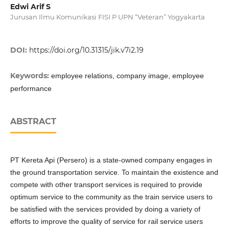
Edwi Arif S
Jurusan Ilmu Komunikasi FISI P UPN “Veteran” Yogyakarta
DOI:
https://doi.org/10.31315/jik.v7i2.19
Keywords:
employee relations, company image, employee
performance
ABSTRACT
PT Kereta Api (Persero) is a state-owned company engages in
the ground transportation service. To maintain the existence and
compete with other transport services is required to provide
optimum service to the community as the train service users to
be satisfied with the services provided by doing a variety of
efforts to improve the quality of service for rail service users