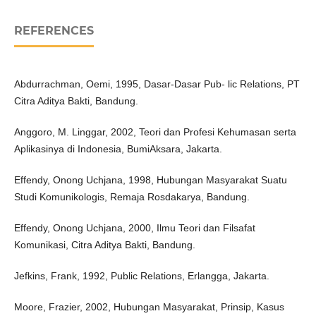
REFERENCES
Abdurrachman, Oemi, 1995, Dasar-Dasar Pub- lic Relations, PT
Citra Aditya Bakti, Bandung.
Anggoro, M. Linggar, 2002, Teori dan Profesi Kehumasan serta
Aplikasinya di Indonesia, BumiAksara, Jakarta.
Effendy, Onong Uchjana, 1998, Hubungan Masyarakat Suatu
Studi Komunikologis, Remaja Rosdakarya, Bandung.
Effendy, Onong Uchjana, 2000, Ilmu Teori dan Filsafat
Komunikasi, Citra Aditya Bakti, Bandung.
Jefkins, Frank, 1992, Public Relations, Erlangga, Jakarta.
Moore, Frazier, 2002, Hubungan Masyarakat, Prinsip, Kasus