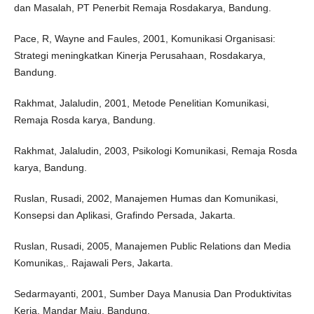
dan Masalah, PT Penerbit Remaja Rosdakarya, Bandung.
Pace, R, Wayne and Faules, 2001, Komunikasi Organisasi:
Strategi meningkatkan Kinerja Perusahaan, Rosdakarya,
Bandung.
Rakhmat, Jalaludin, 2001, Metode Penelitian Komunikasi,
Remaja Rosda karya, Bandung.
Rakhmat, Jalaludin, 2003, Psikologi Komunikasi, Remaja Rosda
karya, Bandung.
Ruslan, Rusadi, 2002, Manajemen Humas dan Komunikasi,
Konsepsi dan Aplikasi, Grafindo Persada, Jakarta.
Ruslan, Rusadi, 2005, Manajemen Public Relations dan Media
Komunikas,. Rajawali Pers, Jakarta.
Sedarmayanti, 2001, Sumber Daya Manusia Dan Produktivitas
Kerja, Mandar Maju, Bandung.