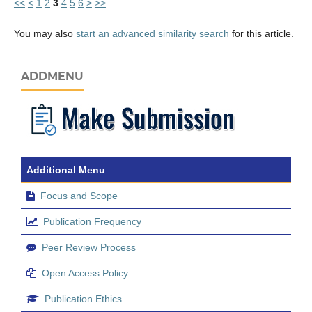
<<
<
1
2
3
4
5
6
>
>>
You may also
start an advanced similarity search
for this article.
ADDMENU
Additional Menu
Focus and Scope
Publication Frequency
Peer Review Process
Open Access Policy
Publication Ethics