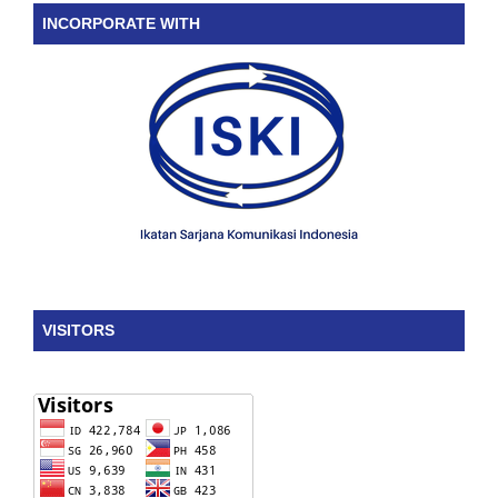
INCORPORATE WITH
VISITORS