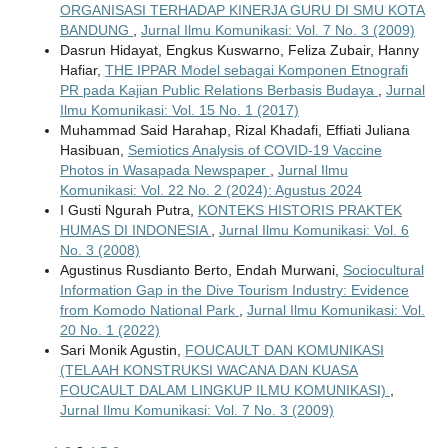
ORGANISASI TERHADAP KINERJA GURU DI SMU KOTA
BANDUNG
,
Jurnal Ilmu Komunikasi: Vol. 7 No. 3 (2009)
Dasrun Hidayat, Engkus Kuswarno, Feliza Zubair, Hanny
Hafiar,
THE IPPAR Model sebagai Komponen Etnografi
PR pada Kajian Public Relations Berbasis Budaya
,
Jurnal
Ilmu Komunikasi: Vol. 15 No. 1 (2017)
Muhammad Said Harahap, Rizal Khadafi, Effiati Juliana
Hasibuan,
Semiotics Analysis of COVID-19 Vaccine
Photos in Wasapada Newspaper
,
Jurnal Ilmu
Komunikasi: Vol. 22 No. 2 (2024): Agustus 2024
I Gusti Ngurah Putra,
KONTEKS HISTORIS PRAKTEK
HUMAS DI INDONESIA
,
Jurnal Ilmu Komunikasi: Vol. 6
No. 3 (2008)
Agustinus Rusdianto Berto, Endah Murwani,
Sociocultural
Information Gap in the Dive Tourism Industry: Evidence
from Komodo National Park
,
Jurnal Ilmu Komunikasi: Vol.
20 No. 1 (2022)
Sari Monik Agustin,
FOUCAULT DAN KOMUNIKASI
(TELAAH KONSTRUKSI WACANA DAN KUASA
FOUCAULT DALAM LINGKUP ILMU KOMUNIKASI)
,
Jurnal Ilmu Komunikasi: Vol. 7 No. 3 (2009)