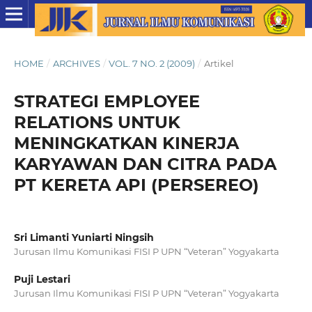
HOME
/
ARCHIVES
/
VOL. 7 NO. 2 (2009)
/
Artikel
STRATEGI EMPLOYEE
RELATIONS UNTUK
MENINGKATKAN KINERJA
KARYAWAN DAN CITRA PADA
PT KERETA API (PERSEREO)
Sri Limanti Yuniarti Ningsih
Jurusan Ilmu Komunikasi FISI P UPN “Veteran” Yogyakarta
Puji Lestari
Jurusan Ilmu Komunikasi FISI P UPN “Veteran” Yogyakarta