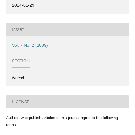
2014-01-29
ISSUE
Vol. 7 No. 2 (2009)
SECTION
Artikel
LICENSE
Authors who publish articles in this journal agree to the following
terms: