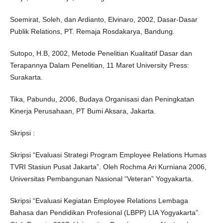
Soemirat, Soleh, dan Ardianto, Elvinaro, 2002, Dasar-Dasar
Publik Relations, PT. Remaja Rosdakarya, Bandung.
Sutopo, H.B, 2002, Metode Penelitian Kualitatif Dasar dan
Terapannya Dalam Penelitian, 11 Maret University Press:
Surakarta.
Tika, Pabundu, 2006, Budaya Organisasi dan Peningkatan
Kinerja Perusahaan, PT Bumi Aksara, Jakarta.
Skripsi :
Skripsi “Evaluasi Strategi Program Employee Relations Humas
TVRI Stasiun Pusat Jakarta”. Oleh Rochma Ari Kurniana 2006,
Universitas Pembangunan Nasional “Veteran” Yogyakarta.
Skripsi “Evaluasi Kegiatan Employee Relations Lembaga
Bahasa dan Pendidikan Profesional (LBPP) LIA Yogyakarta”.