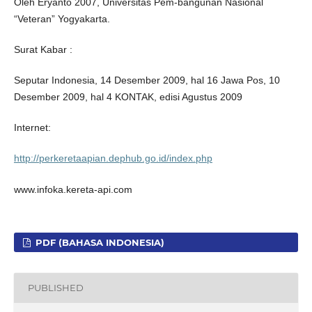
Oleh Eryanto 2007, Universitas Pem-bangunan Nasional
“Veteran” Yogyakarta.
Surat Kabar :
Seputar Indonesia, 14 Desember 2009, hal 16 Jawa Pos, 10
Desember 2009, hal 4 KONTAK, edisi Agustus 2009
Internet:
http://perkeretaapian.dephub.go.id/index.php
www.infoka.kereta-api.com
PDF (BAHASA INDONESIA)
PUBLISHED