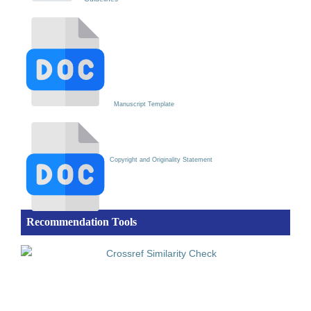
Manuscript Template
Copyright and Originality Statement
Recommendation Tools