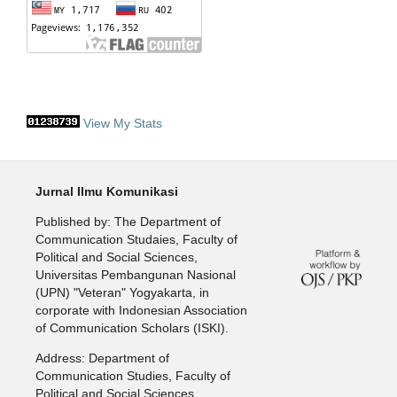
View My Stats
Jurnal Ilmu Komunikasi
Published by: The Department of
Communication Studaies, Faculty of
Political and Social Sciences,
Universitas Pembangunan Nasional
(UPN) "Veteran" Yogyakarta, in
corporate with Indonesian Association
of Communication Scholars (ISKI).
Address: Department of
Communication Studies, Faculty of
Political and Social Sciences,