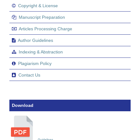
Copyright & License
Manuscript Preparation
Articles Processing Charge
Author Guidelines
Indexing & Abstraction
Plagiarism Policy
Contact Us
Download
Guidelines