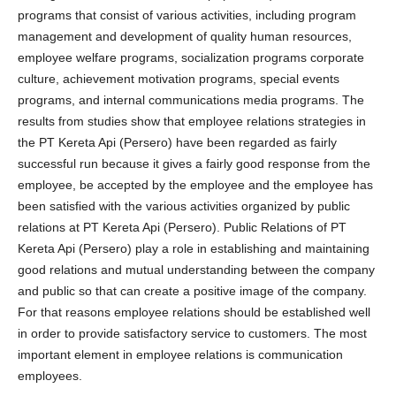
programs that consist of various activities, including program
management and development of quality human resources,
employee welfare programs, socialization programs corporate
culture, achievement motivation programs, special events
programs, and internal communications media programs. The
results from studies show that employee relations strategies in
the PT Kereta Api (Persero) have been regarded as fairly
successful run because it gives a fairly good response from the
employee, be accepted by the employee and the employee has
been satisfied with the various activities organized by public
relations at PT Kereta Api (Persero). Public Relations of PT
Kereta Api (Persero) play a role in establishing and maintaining
good relations and mutual understanding between the company
and public so that can create a positive image of the company.
For that reasons employee relations should be established well
in order to provide satisfactory service to customers. The most
important element in employee relations is communication
employees.