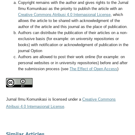
Copyright remains with the author and gives rights to the Jurnal
Ilmu Komunikasi as the priority to publish the article with an
Creative Commons Atribusi 4.0 Internasional License
, which
allows the article to be shared with acknowledgment of the
author of the article and this journal as the place of publication.
Authors can distribute the publication of their articles on a non-
exclusive basis (for example: on university repositories or
books) with notification or acknowledgment of publication in the
journal Option
Authors are allowed to post their work online (for example: on
personal websites or in university repositories) before and after
the submission process (see
The Effect of Open Access
)
Jurnal Ilmu Komunikasi is licensed under a
Creative Commons
Atribusi 4.0 Internasional License
.
Similar Articles