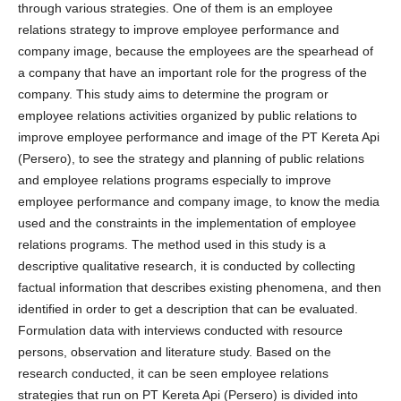
through various strategies. One of them is an employee
relations strategy to improve employee performance and
company image, because the employees are the spearhead of
a company that have an important role for the progress of the
company. This study aims to determine the program or
employee relations activities organized by public relations to
improve employee performance and image of the PT Kereta Api
(Persero), to see the strategy and planning of public relations
and employee relations programs especially to improve
employee performance and company image, to know the media
used and the constraints in the implementation of employee
relations programs. The method used in this study is a
descriptive qualitative research, it is conducted by collecting
factual information that describes existing phenomena, and then
identified in order to get a description that can be evaluated.
Formulation data with interviews conducted with resource
persons, observation and literature study. Based on the
research conducted, it can be seen employee relations
strategies that run on PT Kereta Api (Persero) is divided into