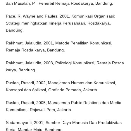
dan Masalah, PT Penerbit Remaja Rosdakarya, Bandung.
Pace, R, Wayne and Faules, 2001, Komunikasi Organisasi:
Strategi meningkatkan Kinerja Perusahaan, Rosdakarya,
Bandung.
Rakhmat, Jalaludin, 2001, Metode Penelitian Komunikasi,
Remaja Rosda karya, Bandung.
Rakhmat, Jalaludin, 2003, Psikologi Komunikasi, Remaja Rosda
karya, Bandung.
Ruslan, Rusadi, 2002, Manajemen Humas dan Komunikasi,
Konsepsi dan Aplikasi, Grafindo Persada, Jakarta.
Ruslan, Rusadi, 2005, Manajemen Public Relations dan Media
Komunikas,. Rajawali Pers, Jakarta.
Sedarmayanti, 2001, Sumber Daya Manusia Dan Produktivitas
Kerja, Mandar Maju, Bandung.