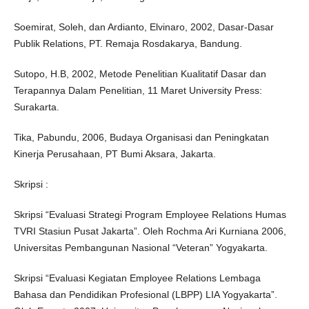
Soemirat, Soleh, dan Ardianto, Elvinaro, 2002, Dasar-Dasar
Publik Relations, PT. Remaja Rosdakarya, Bandung.
Sutopo, H.B, 2002, Metode Penelitian Kualitatif Dasar dan
Terapannya Dalam Penelitian, 11 Maret University Press:
Surakarta.
Tika, Pabundu, 2006, Budaya Organisasi dan Peningkatan
Kinerja Perusahaan, PT Bumi Aksara, Jakarta.
Skripsi :
Skripsi “Evaluasi Strategi Program Employee Relations Humas
TVRI Stasiun Pusat Jakarta”. Oleh Rochma Ari Kurniana 2006,
Universitas Pembangunan Nasional “Veteran” Yogyakarta.
Skripsi “Evaluasi Kegiatan Employee Relations Lembaga
Bahasa dan Pendidikan Profesional (LBPP) LIA Yogyakarta”.