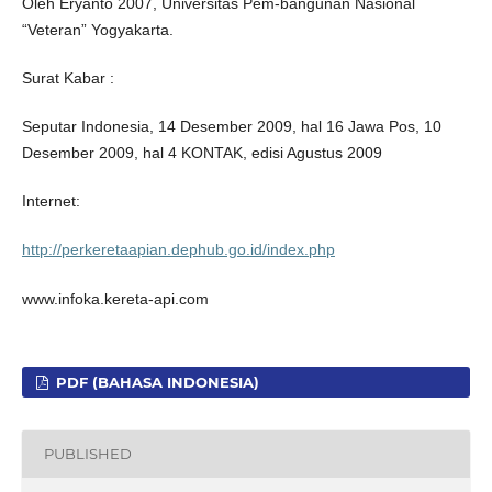
Oleh Eryanto 2007, Universitas Pem-bangunan Nasional
“Veteran” Yogyakarta.
Surat Kabar :
Seputar Indonesia, 14 Desember 2009, hal 16 Jawa Pos, 10
Desember 2009, hal 4 KONTAK, edisi Agustus 2009
Internet:
http://perkeretaapian.dephub.go.id/index.php
www.infoka.kereta-api.com
PDF (BAHASA INDONESIA)
PUBLISHED