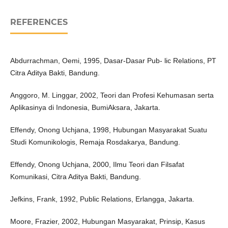
REFERENCES
Abdurrachman, Oemi, 1995, Dasar-Dasar Pub- lic Relations, PT
Citra Aditya Bakti, Bandung.
Anggoro, M. Linggar, 2002, Teori dan Profesi Kehumasan serta
Aplikasinya di Indonesia, BumiAksara, Jakarta.
Effendy, Onong Uchjana, 1998, Hubungan Masyarakat Suatu
Studi Komunikologis, Remaja Rosdakarya, Bandung.
Effendy, Onong Uchjana, 2000, Ilmu Teori dan Filsafat
Komunikasi, Citra Aditya Bakti, Bandung.
Jefkins, Frank, 1992, Public Relations, Erlangga, Jakarta.
Moore, Frazier, 2002, Hubungan Masyarakat, Prinsip, Kasus