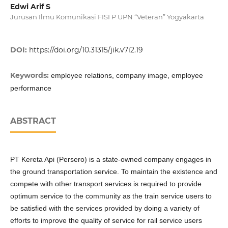
Edwi Arif S
Jurusan Ilmu Komunikasi FISI P UPN “Veteran” Yogyakarta
DOI:
https://doi.org/10.31315/jik.v7i2.19
Keywords:
employee relations, company image, employee
performance
ABSTRACT
PT Kereta Api (Persero) is a state-owned company engages in
the ground transportation service. To maintain the existence and
compete with other transport services is required to provide
optimum service to the community as the train service users to
be satisfied with the services provided by doing a variety of
efforts to improve the quality of service for rail service users