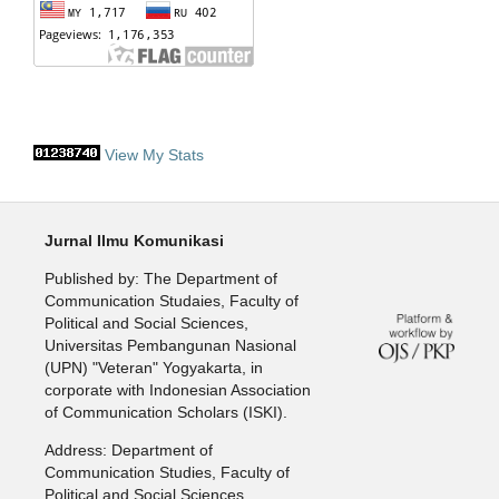
View My Stats
Jurnal Ilmu Komunikasi
Published by: The Department of
Communication Studaies, Faculty of
Political and Social Sciences,
Universitas Pembangunan Nasional
(UPN) "Veteran" Yogyakarta, in
corporate with Indonesian Association
of Communication Scholars (ISKI).
Address: Department of
Communication Studies, Faculty of
Political and Social Sciences,