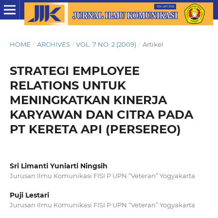
HOME
/
ARCHIVES
/
VOL. 7 NO. 2 (2009)
/
Artikel
STRATEGI EMPLOYEE
RELATIONS UNTUK
MENINGKATKAN KINERJA
KARYAWAN DAN CITRA PADA
PT KERETA API (PERSEREO)
Sri Limanti Yuniarti Ningsih
Jurusan Ilmu Komunikasi FISI P UPN “Veteran” Yogyakarta
Puji Lestari
Jurusan Ilmu Komunikasi FISI P UPN “Veteran” Yogyakarta