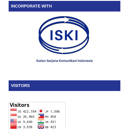
INCORPORATE WITH
VISITORS