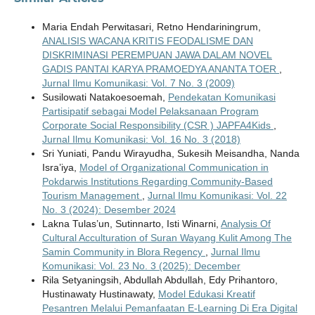
Maria Endah Perwitasari, Retno Hendariningrum,
ANALISIS WACANA KRITIS FEODALISME DAN
DISKRIMINASI PEREMPUAN JAWA DALAM NOVEL
GADIS PANTAI KARYA PRAMOEDYA ANANTA TOER
,
Jurnal Ilmu Komunikasi: Vol. 7 No. 3 (2009)
Susilowati Natakoesoemah,
Pendekatan Komunikasi
Partisipatif sebagai Model Pelaksanaan Program
Corporate Social Responsibility (CSR ) JAPFA4Kids
,
Jurnal Ilmu Komunikasi: Vol. 16 No. 3 (2018)
Sri Yuniati, Pandu Wirayudha, Sukesih Meisandha, Nanda
Isra’iya,
Model of Organizational Communication in
Pokdarwis Institutions Regarding Community-Based
Tourism Management
,
Jurnal Ilmu Komunikasi: Vol. 22
No. 3 (2024): Desember 2024
Lakna Tulas’un, Sutinnarto, Isti Winarni,
Analysis Of
Cultural Acculturation of Suran Wayang Kulit Among The
Samin Community in Blora Regency
,
Jurnal Ilmu
Komunikasi: Vol. 23 No. 3 (2025): December
Rila Setyaningsih, Abdullah Abdullah, Edy Prihantoro,
Hustinawaty Hustinawaty,
Model Edukasi Kreatif
Pesantren Melalui Pemanfaatan E-Learning Di Era Digital