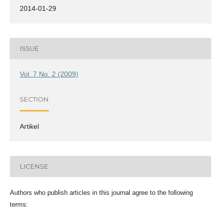
2014-01-29
ISSUE
Vol. 7 No. 2 (2009)
SECTION
Artikel
LICENSE
Authors who publish articles in this journal agree to the following
terms: