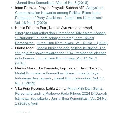
,
Jurnal Ilmu Komunikasi: Vol. 16 No. 3 (2018)
Intan Ferazia, Prayudi Prayudi, Subhan Afifi,
Analysis of
Communication Networks among Political Elites in the
Formation of Party Coalitions
,
Jurnal Ilmu Komunikasi:
Vol. 18 No. 1 (2020)
Nabila Diandra Putri, Kartika Ayu Ardhanariswari,
Sinergitas Marketing dan Promotional Mix dalam Konsep
Sustainable Tourism sebagai Strategi Komunikasi
Pemasaran
,
Jurnal Ilmu Komunikasi: Vol. 18 No. 1 (2020)
Ludiro Madu,
Media business and political business: The
Struggle for power towards the 2014 Presidential election
in Indonesia
,
Jurnal Ilmu Komunikasi: Vol. 14 No. 3
(2016)
Merlyn Marantika Bamanty, Puji Lestari, Dewi Novianti,
Model Kompetensi Komunikasi Bisnis Lintas Budaya
Indonesia dan Jerman
,
Jurnal Ilmu Komunikasi: Vol. 17
No. 1 (2019)
Vika Puja Kesuma, Latifa Zahra,
Minat Pilih Dan Gen Z:
Personal Branding Prabowo Pada Pilpres 2024 Di Daerah
Istimewa Yogyakarta
,
Jurnal Ilmu Komunikasi: Vol. 24 No.
1 (2026): April