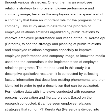
through various strategies. One of them is an employee
relations strategy to improve employee performance and
company image, because the employees are the spearhead of
a company that have an important role for the progress of the
company. This study aims to determine the program or
employee relations activities organized by public relations to
improve employee performance and image of the PT Kereta Api
(Persero), to see the strategy and planning of public relations
and employee relations programs especially to improve
employee performance and company image, to know the media
used and the constraints in the implementation of employee
relations programs. The method used in this study is a
descriptive qualitative research, it is conducted by collecting
factual information that describes existing phenomena, and then
identified in order to get a description that can be evaluated.
Formulation data with interviews conducted with resource
persons, observation and literature study. Based on the
research conducted, it can be seen employee relations
strategies that run on PT Kereta Api (Persero) is divided into