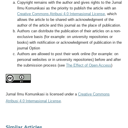
Copyright remains with the author and gives rights to the Jurnal
Ilmu Komunikasi as the priority to publish the article with an
Creative Commons Atribusi 4.0 Internasional License
, which
allows the article to be shared with acknowledgment of the
author of the article and this journal as the place of publication.
Authors can distribute the publication of their articles on a non-
exclusive basis (for example: on university repositories or
books) with notification or acknowledgment of publication in the
journal Option
Authors are allowed to post their work online (for example: on
personal websites or in university repositories) before and after
the submission process (see
The Effect of Open Access
)
Jurnal Ilmu Komunikasi is licensed under a
Creative Commons
Atribusi 4.0 Internasional License
.
Similar Articles