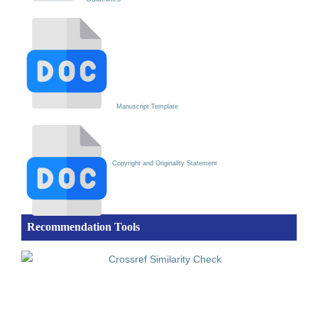
Manuscript Template
Copyright and Originality Statement
Recommendation Tools