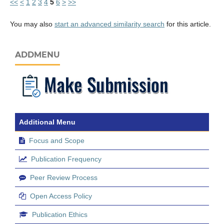
<<
<
1
2
3
4
5
6
>
>>
You may also
start an advanced similarity search
for this article.
ADDMENU
Additional Menu
Focus and Scope
Publication Frequency
Peer Review Process
Open Access Policy
Publication Ethics