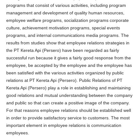
programs that consist of various activities, including program
management and development of quality human resources,
employee welfare programs, socialization programs corporate
culture, achievement motivation programs, special events
programs, and internal communications media programs. The
results from studies show that employee relations strategies in
the PT Kereta Api (Persero) have been regarded as fairly
successful run because it gives a fairly good response from the
employee, be accepted by the employee and the employee has
been satisfied with the various activities organized by public
relations at PT Kereta Api (Persero). Public Relations of PT
Kereta Api (Persero) play a role in establishing and maintaining
good relations and mutual understanding between the company
and public so that can create a positive image of the company.
For that reasons employee relations should be established well
in order to provide satisfactory service to customers. The most
important element in employee relations is communication
employees.