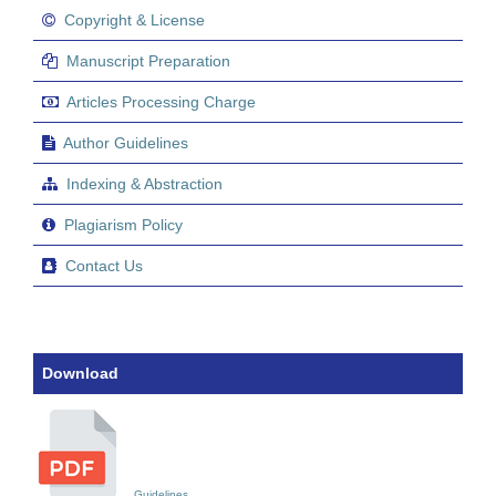
Copyright & License
Manuscript Preparation
Articles Processing Charge
Author Guidelines
Indexing & Abstraction
Plagiarism Policy
Contact Us
Download
Guidelines